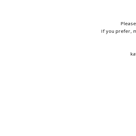
Please 
If you prefer, 
ka