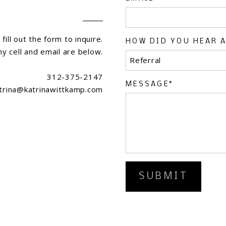
fill out the form to inquire.
HOW DID YOU HEAR 
my cell and email are below.
312-375-2147
MESSAGE
trina@katrinawittkamp.com
SUBMIT