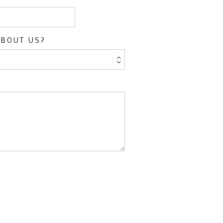
ABOUT US?