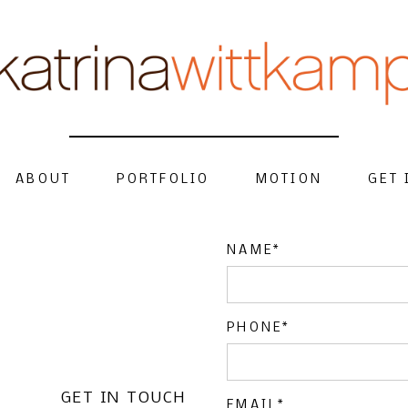
ABOUT
PORTFOLIO
MOTION
GET 
NAME
PHONE
GET IN TOUCH
EMAIL