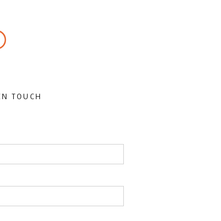
IN TOUCH